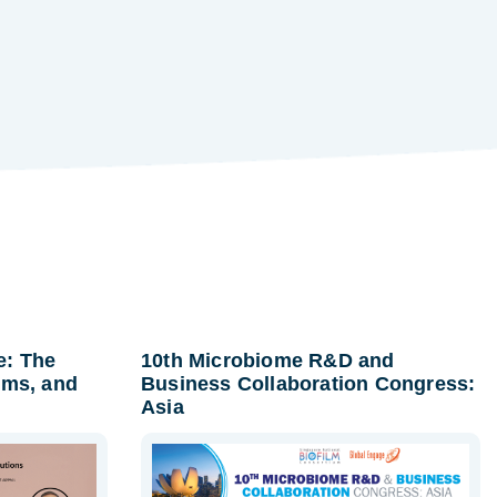
e: The
10th Microbiome R&D and
lms, and
Business Collaboration Congress:
Asia