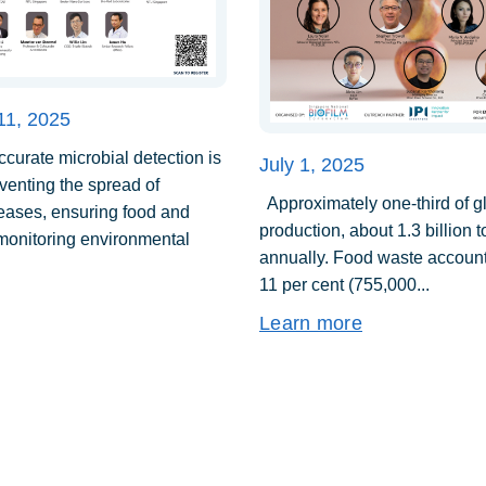
11, 2025
urate microbial detection is
July 1, 2025
eventing the spread of
Approximately one-third of g
seases, ensuring food and
production, about 1.3 billion 
 monitoring environmental
annually. Food waste account
11 per cent (755,000...
Learn more