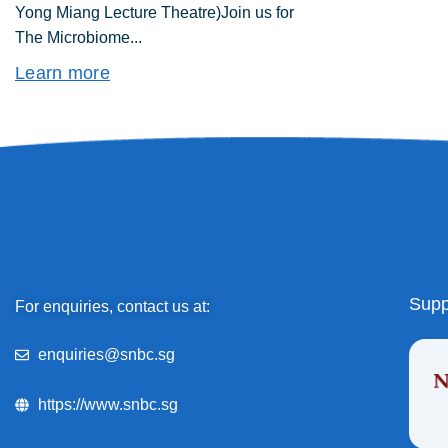
Yong Miang Lecture Theatre)Join us for
The Microbiome...
Learn more
Supp
For enquiries, contact us at:
enquiries@snbc.sg
https://www.snbc.sg