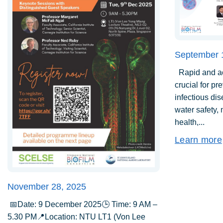
September 
Rapid and acc
crucial for pr
infectious di
water safety,
health,...
Learn more
November 28, 2025
📅Date: 9 December 2025🕒 Time: 9 AM –
5.30 PM📍Location: NTU LT1 (Von Lee