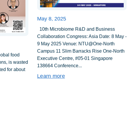
May 8, 2025
10th Microbiome R&D and Business
Collaboration Congress: Asia Date: 8 May -
9 May 2025 Venue: NTU@One-North
Campus 11 Slim Barracks Rise One-North
lobal food
Executive Centre, #05-01 Singapore
tons, is wasted
138664 Conference...
ed for about
Learn more