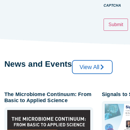
CAPTCHA
News and Events
View All
The Microbiome Continuum: From
Signals to
Basic to Applied Science