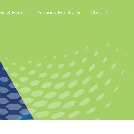
ws & Events
Previous Events
Contact