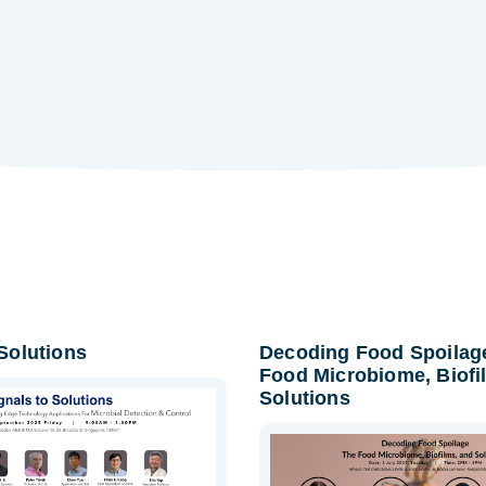
 Solutions
Decoding Food Spoilag
Food Microbiome, Biofi
Solutions