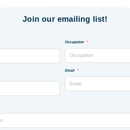
Join our emailing list!
Occupation
*
Email
*