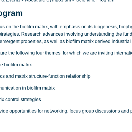
rogram
s on the biofilm matrix, with emphasis on its biogenesis, biophy
strategies. Research advances involving understanding the funda
 emergent properties, as well as biofilm matrix derived industrial
re the following four themes, for which we are inviting internat
biofilm matrix
and matrix structure-function relationship
cation in biofilm matrix
 control strategies
ide opportunities for networking, focus group discussions and p