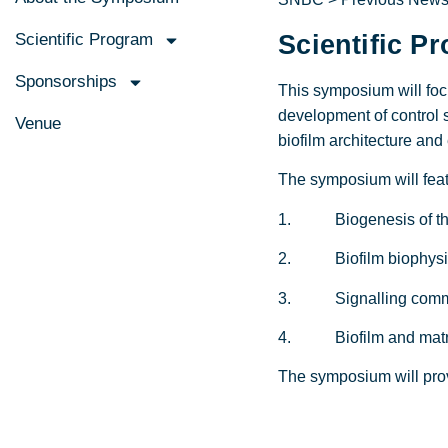
Scientific Program
Scientific P
Sponsorships
This symposium will focu
development of control 
Venue
biofilm architecture and
The symposium will featu
1. Biogenesis of the 
2. Biofilm biophysics 
3. Signalling communi
4. Biofilm and matrix
The symposium will prov