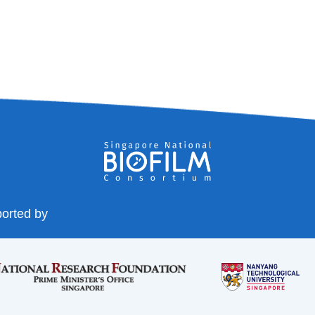
orted by