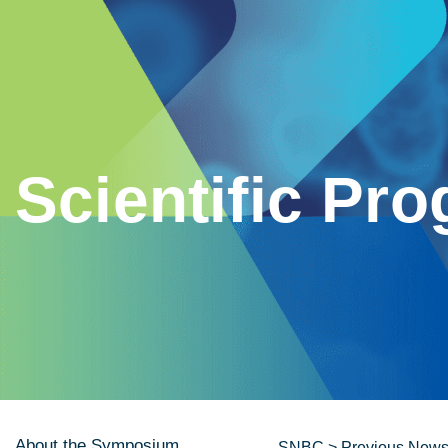
Scientific Pr
About the Symposium
SNBC
>
Previous News