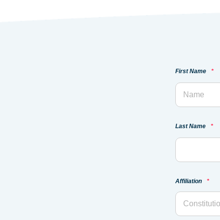
First Name
*
Last Name
*
Affiliation
*