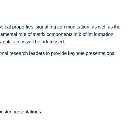
sical properties, signalling communication, as well as the
mental role of matrix components in biofilm formation,
 applications will be addressed.
ional research leaders to provide keynote presentations:
oster presentations.