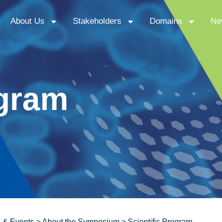
About Us
Stakeholders
Domains
Ne
ogram
 & Events
>
About the Symposium
>
Scientific Program