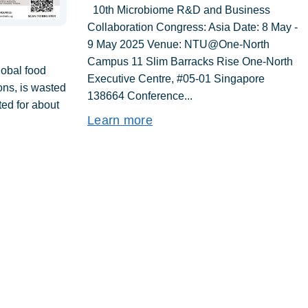
10th Microbiome R&D and Business
Collaboration Congress: Asia Date: 8 May -
9 May 2025 Venue: NTU@One-North
Campus 11 Slim Barracks Rise One-North
lobal food
Executive Centre, #05-01 Singapore
tons, is wasted
138664 Conference...
ed for about
Learn more