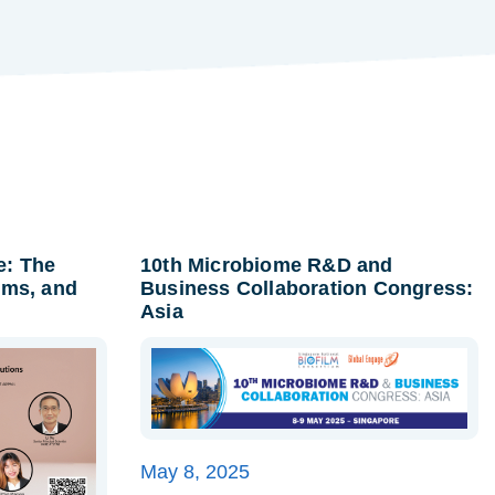
e: The
10th Microbiome R&D and
lms, and
Business Collaboration Congress:
Asia
May 8, 2025