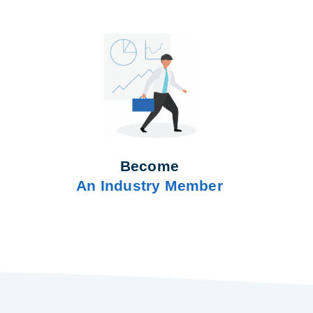
Become
An Industry Member