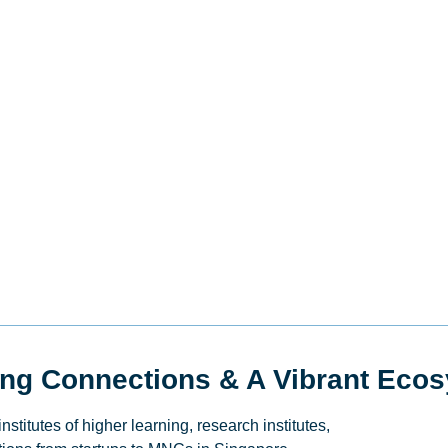
ing Connections & A Vibrant Eco
titutes of higher learning, research institutes,