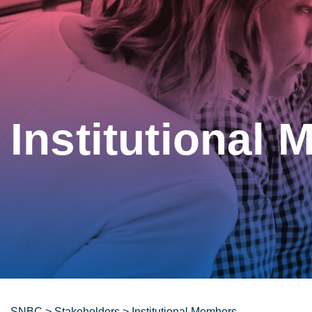
Institutional
SNBC
>
Stakeholders
>
Institutional Members