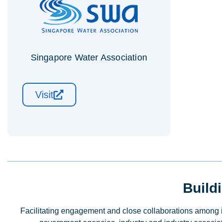
Singapore Water Association
Visit
Build
Facilitating engagement and close collaborations among ins