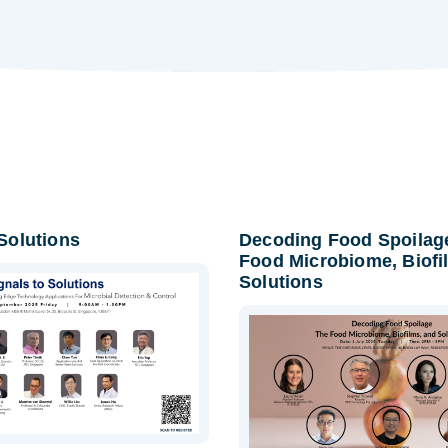
 Solutions
Decoding Food Spoilag
Food Microbiome, Biofi
Solutions