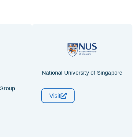
National University of Singapore
 Group
Visit