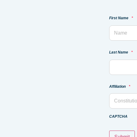
First Name
*
Last Name
*
Affiliation
*
CAPTCHA