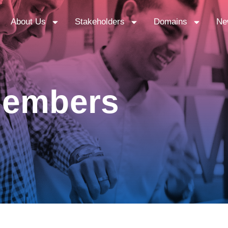
About Us
Stakeholders
Domains
Ne
 Members