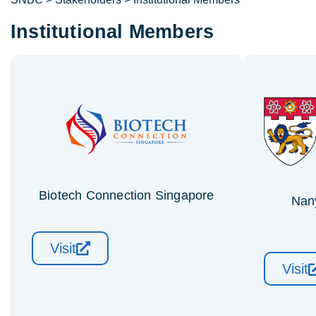
Institutional Members
Biotech Connection Singapore
Nan
Visit
Visit