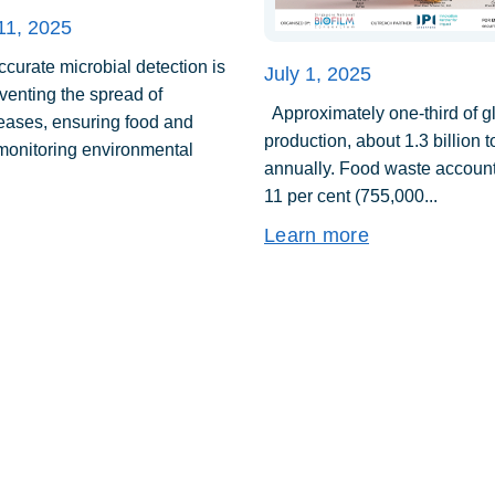
11, 2025
urate microbial detection is
July 1, 2025
eventing the spread of
Approximately one-third of g
seases, ensuring food and
production, about 1.3 billion 
 monitoring environmental
annually. Food waste account
11 per cent (755,000...
Learn more