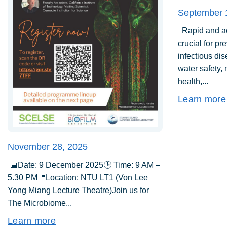
September 
Rapid and acc
crucial for pr
infectious di
water safety,
health,...
Learn more
November 28, 2025
📅Date: 9 December 2025🕒 Time: 9 AM –
5.30 PM📍Location: NTU LT1 (Von Lee
Yong Miang Lecture Theatre)Join us for
The Microbiome...
Learn more