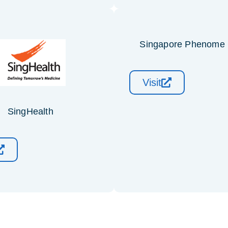
Singapore Phenome 
Visit
SingHealth