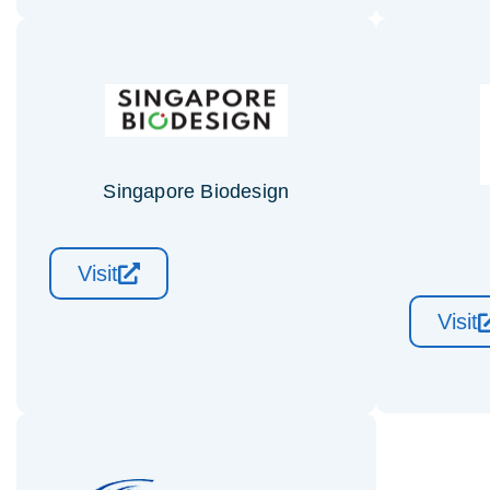
Singapore Biodesign
Visit
Visit