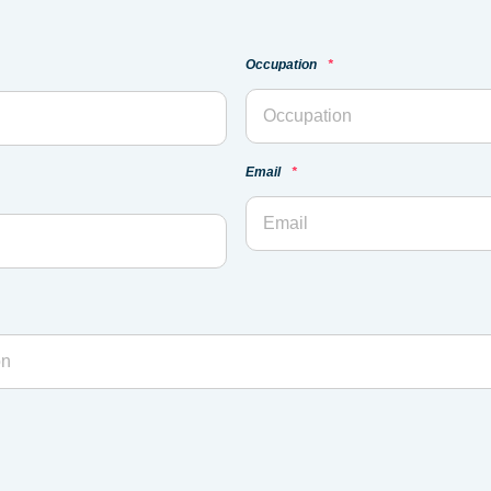
Occupation
*
Email
*