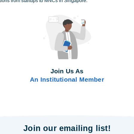
tions from startups to MNCs in Singapore.
Join Us As
An Institutional Member
Join our emailing list!