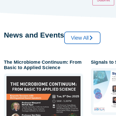
News and Events
View All
The Microbiome Continuum: From
Signals to
Basic to Applied Science