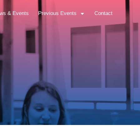
ws & Events
Previous Events
Contact