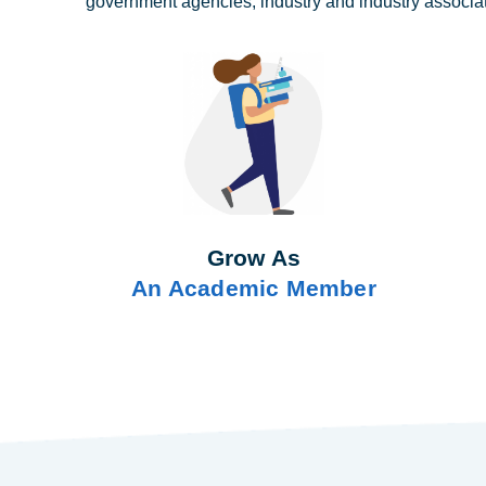
government agencies, industry and industry associa
Grow As
An Academic Member