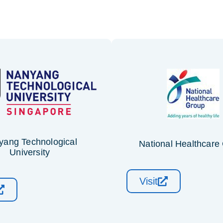
yang Technological
National Healthcare
University
Visit