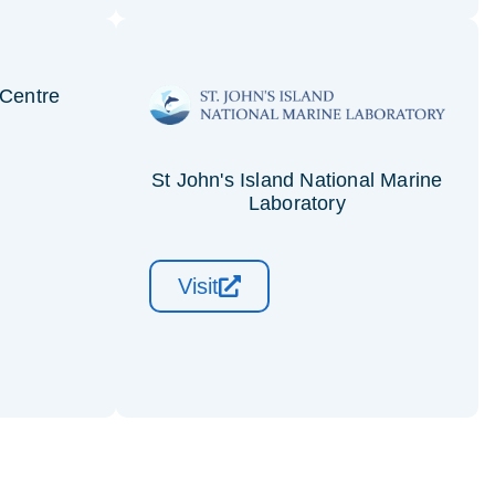
Centre
St John's Island National Marine
Laboratory
Visit