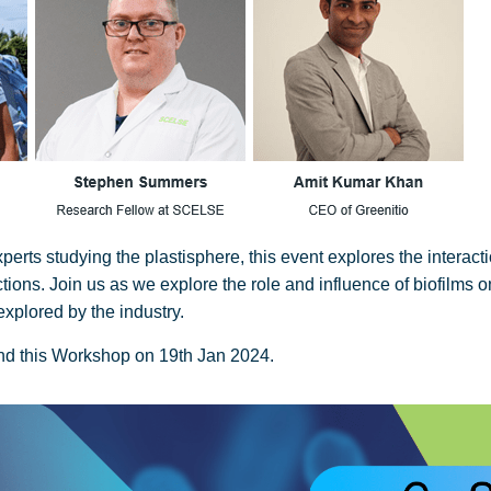
rts studying the plastisphere, this event explores the interact
ctions. Join us as we explore the role and influence of biofilms o
explored by the industry.
end this Workshop on 19th Jan 2024.