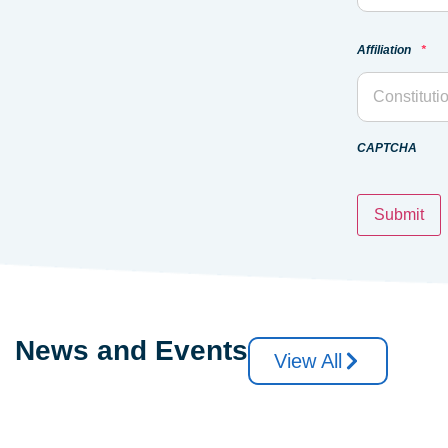
Affiliation
*
CAPTCHA
News and Events
View All