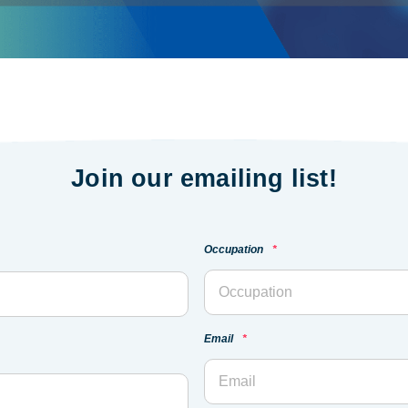
Join our emailing list!
Occupation
*
Email
*