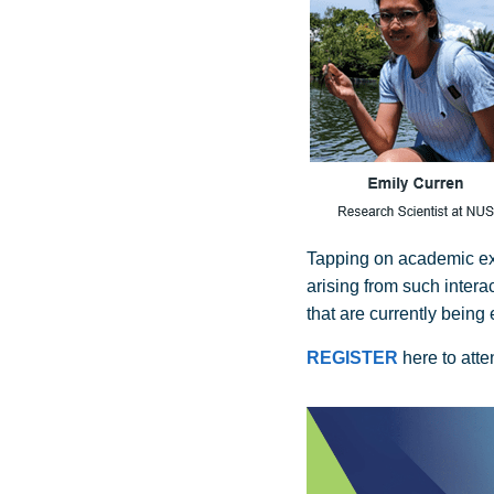
Tapping on academic expe
arising from such intera
that are currently being 
REGISTER
here to att