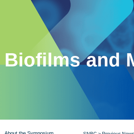
Biofilms and 
About the Symposium
SNBC
>
Previous News