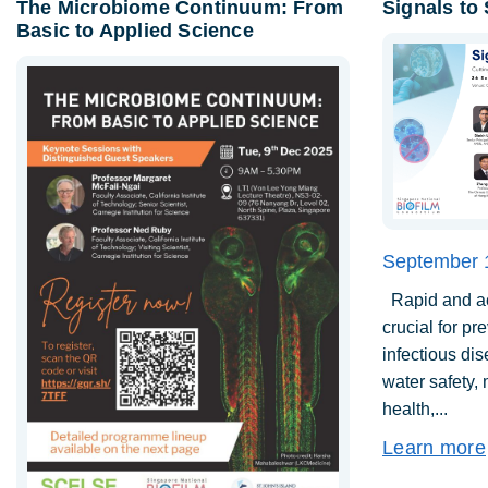
The Microbiome Continuum: From
Signals to
Basic to Applied Science
September 
Rapid and acc
crucial for pr
infectious di
water safety,
health,...
Learn more