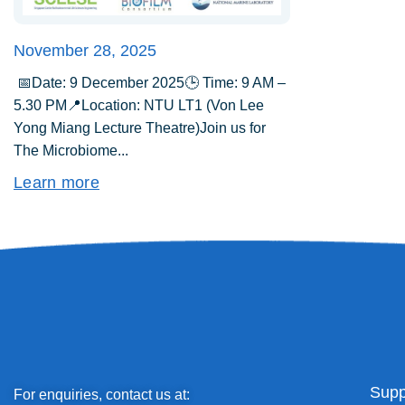
November 28, 2025
📅Date: 9 December 2025🕒 Time: 9 AM –
5.30 PM📍Location: NTU LT1 (Von Lee
Yong Miang Lecture Theatre)Join us for
The Microbiome...
Learn more
Supp
For enquiries, contact us at: