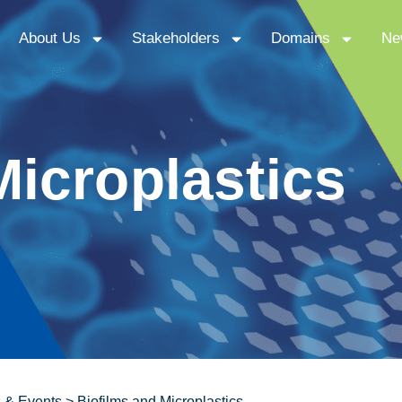
About Us
Stakeholders
Domains
Ne
Microplastics
 & Events
>
Biofilms and Microplastics