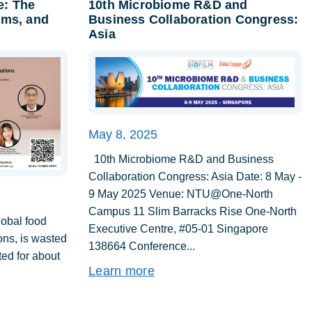
e: The
10th Microbiome R&D and
lms, and
Business Collaboration Congress:
Asia
May 8, 2025
10th Microbiome R&D and Business
Collaboration Congress: Asia Date: 8 May -
9 May 2025 Venue: NTU@One-North
Campus 11 Slim Barracks Rise One-North
lobal food
Executive Centre, #05-01 Singapore
tons, is wasted
138664 Conference...
ed for about
Learn more