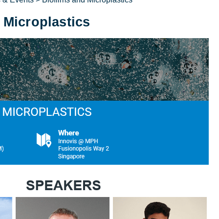
 Microplastics