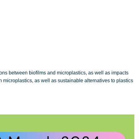
ions between biofilms and microplastics, as well as impacts
n microplastics, as well as sustainable alternatives to plastics