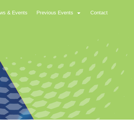
ws & Events
Previous Events
Contact