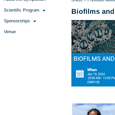
Scientific Program
Biofilms and
Sponsorships
Venue