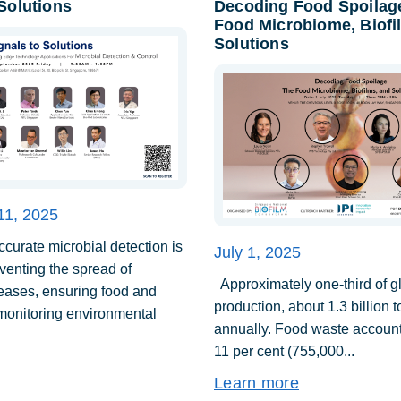
 Solutions
Decoding Food Spoilag
Food Microbiome, Biofi
Solutions
11, 2025
urate microbial detection is
July 1, 2025
eventing the spread of
Approximately one-third of g
seases, ensuring food and
production, about 1.3 billion 
 monitoring environmental
annually. Food waste account
11 per cent (755,000...
Learn more