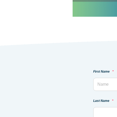
First Name
*
Last Name
*