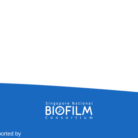
orted by