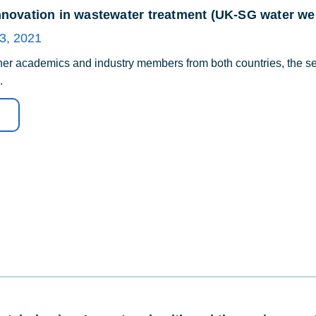
nnovation in wastewater treatment (UK-SG water web
3, 2021
her academics and industry members from both countries, the sec
.