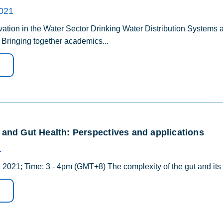
2021
tion in the Water Sector Drinking Water Distribution Systems
) Bringing together academics...
and Gut Health: Perspectives and applications
1
 2021; Time: 3 - 4pm (GMT+8) The complexity of the gut and its im