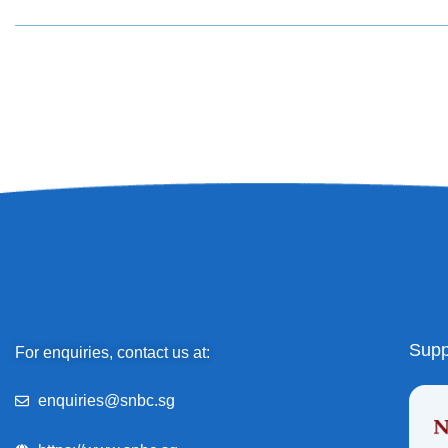
Supp
For enquiries, contact us at:
enquiries@snbc.sg