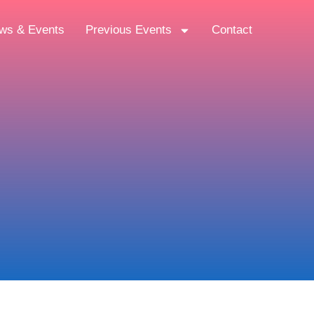
ws & Events
Previous Events
Contact