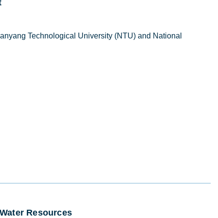
t
anyang Technological University (NTU) and National
e Water Resources