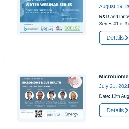
August 19, 
R&D and Innova
Series #1 of 3
Details
Microbiome 
July 21, 202
Date: 12th Aug
Details