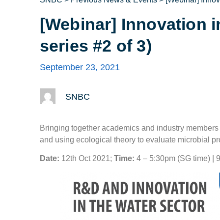
[Webinar] Innovation 
series #2 of 3)
September 23, 2021
SNBC
Bringing together academics and industry members fr
and using ecological theory to evaluate microbial p
Date:
12th Oct 2021;
Time:
4 – 5:30pm (SG time) | 