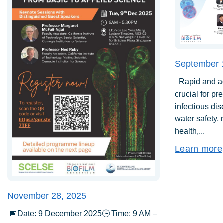
September 
Rapid and acc
crucial for pr
infectious di
water safety,
health,...
Learn more
November 28, 2025
📅Date: 9 December 2025🕒 Time: 9 AM –