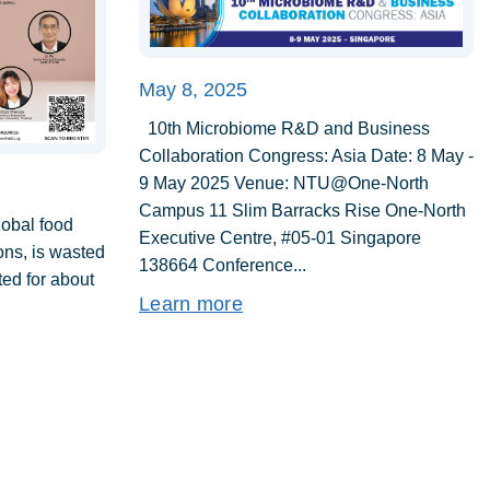
May 8, 2025
10th Microbiome R&D and Business
Collaboration Congress: Asia Date: 8 May -
9 May 2025 Venue: NTU@One-North
Campus 11 Slim Barracks Rise One-North
lobal food
Executive Centre, #05-01 Singapore
tons, is wasted
138664 Conference...
ed for about
Learn more