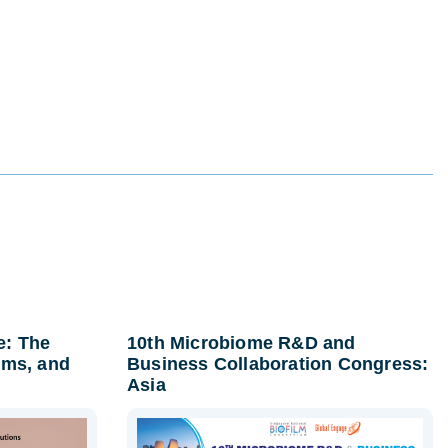
e: The
10th Microbiome R&D and
lms, and
Business Collaboration Congress:
Asia