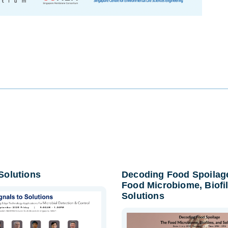
 Solutions
Decoding Food Spoilag
Food Microbiome, Biofi
Solutions