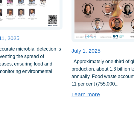
11, 2025
urate microbial detection is
July 1, 2025
eventing the spread of
Approximately one-third of g
seases, ensuring food and
production, about 1.3 billion 
 monitoring environmental
annually. Food waste account
11 per cent (755,000...
Learn more