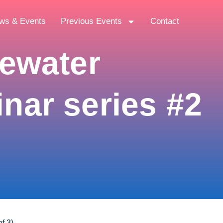
ws & Events
Previous Events
Contact
tewater
nar series #2
f 3)