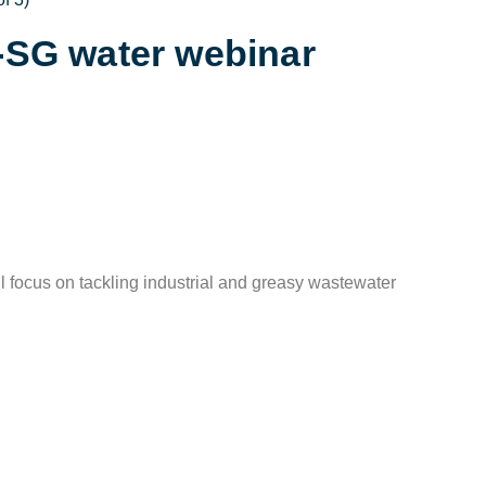
K-SG water webinar
l focus on tackling industrial and greasy wastewater