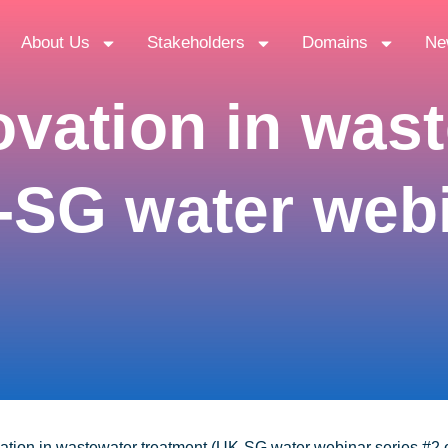
About Us
Stakeholders
Domains
Ne
ovation in was
-SG water webi
ation in wastewater treatment (UK-SG water webinar series #2 o