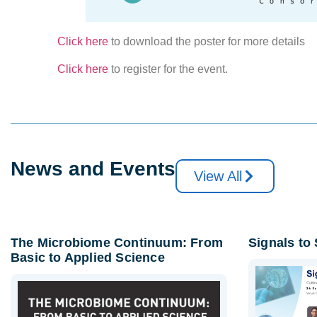
Click here
to download the poster for more details
Click here
to register for the event.
News and Events
View All
The Microbiome Continuum: From
Signals to
Basic to Applied Science