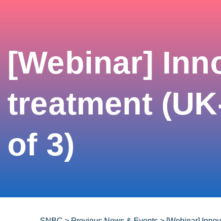
[Webinar] Inn
treatment (UK
of 3)
SNBC
>
Previous News & Events
>
[Webinar] Innov