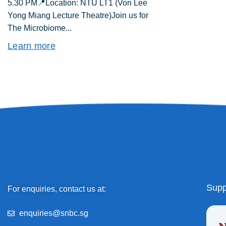
5.30 PM📍Location: NTU LT1 (Von Lee
Yong Miang Lecture Theatre)Join us for
The Microbiome...
Learn more
Supp
For enquiries, contact us at:
enquiries@snbc.sg