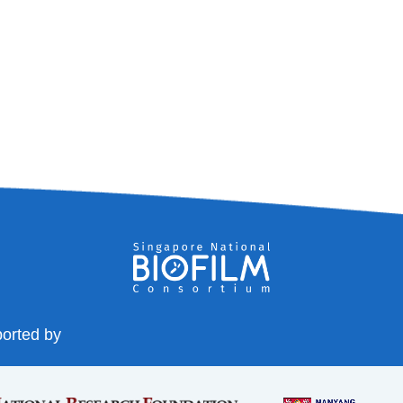
orted by