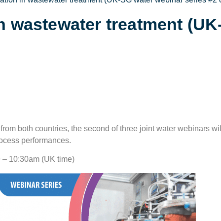
in wastewater treatment (U
om both countries, the second of three joint water webinars wil
rocess performances.
9 – 10:30am (UK time)