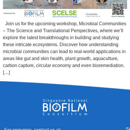
Join us for the upcoming workshop, Microbial Communities
– The Science and Translational Perspectives, where we’ll
explore the latest breakthroughs in building and studying
these intricate ecosystems. Discover how understanding
microbial communities can lead to real-world applications in
areas like gut and skin health, plant growth, aquaculture,
carbon capture, circular economy and even bioremediation.
[…]
S
For enquiries, contact us at: