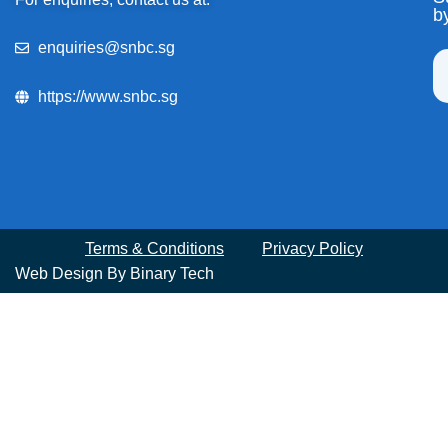
b
enquiries@snbc.sg
https://www.snbc.sg
Terms & Conditions
Privacy Policy
Web Design By
Binary Tech