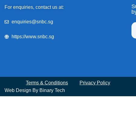
S
For enquiries, contact us at:
b
enquiries@snbc.sg
https://www.snbc.sg
Terms & Conditions
Privacy Policy
Web Design By
Binary Tech