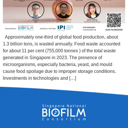
Approximately one-third of global food production, about
1.3 billion tons, is wasted annually. Food waste accounted
for about 11 per cent (755,000 tonnes ) of the total waste
generated in Singapore in 2023. The presence of
microorganisms, especially bacteria, yeast, and mould
cause food spoilage due to improper storage conditions.
Investments in technologies and […]