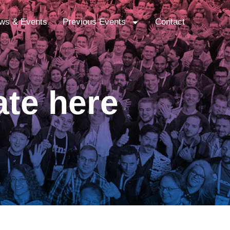
ws & Events
Previous Events
Contact
ate here