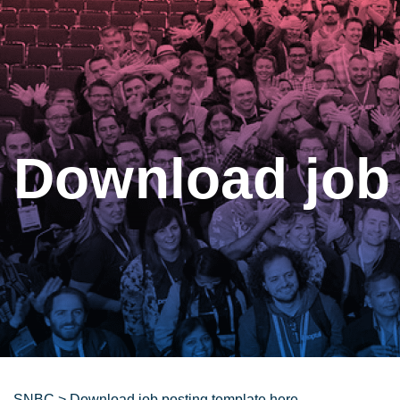
Download job 
SNBC
>
Download job posting template here