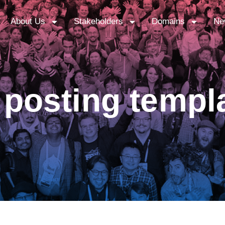
About Us
Stakeholders
Domains
Ne
posting templ