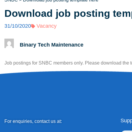
Download job posting tem
31/10/2020
Vacancy
Binary Tech Maintenance
Job postings for SNBC members only. Please download the 
Supp
For enquiries, contact us at: