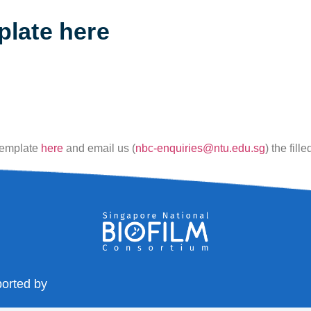
plate here
template
here
and email us (
nbc-enquiries@ntu.edu.sg
) the fill
orted by