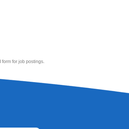
ed form for job postings.