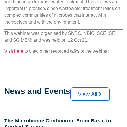
we depend on for wastewater treatment. These views are
important in practice, since wastewater treatment relies on
complex communities of microbes that interact with
themselves and with the environment.
This webinar was organised by SNBC, NBIC, SCELSE
and SG MEM; and was held on 12 Oct 21.
Visit here
to view other recorded talks of the webinar.
News and Events
View All
The Microbiome Continuum: From Basic to
Applied Science