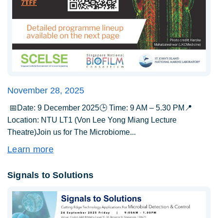
November 28, 2025
📅Date: 9 December 2025🕒 Time: 9 AM – 5.30 PM📍
Location: NTU LT1 (Von Lee Yong Miang Lecture
Theatre)Join us for The Microbiome...
Learn more
Signals to Solutions