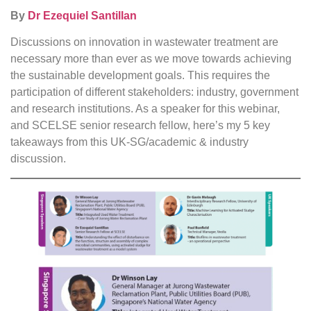
By
Dr Ezequiel Santillan
Discussions on innovation in wastewater treatment are
necessary more than ever as we move towards achieving
the sustainable development goals. This requires the
participation of different stakeholders: industry, government
and research institutions. As a speaker for this webinar,
and SCELSE senior research fellow, here’s my 5 key
takeaways from this UK-SG/academic & industry
discussion.