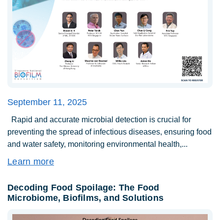
September 11, 2025
Rapid and accurate microbial detection is crucial for
preventing the spread of infectious diseases, ensuring food
and water safety, monitoring environmental health,...
Learn more
Decoding Food Spoilage: The Food
Microbiome, Biofilms, and Solutions