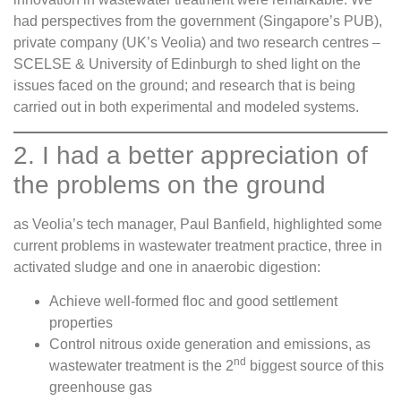
had perspectives from the government (Singapore’s PUB),
private company (UK’s Veolia) and two research centres –
SCELSE & University of Edinburgh to shed light on the
issues faced on the ground; and research that is being
carried out in both experimental and modeled systems.
2. I had a better appreciation of
the problems on the ground
as Veolia’s tech manager, Paul Banfield, highlighted some
current problems in wastewater treatment practice, three in
activated sludge and one in anaerobic digestion:
Achieve well-formed floc and good settlement
properties
Control nitrous oxide generation and emissions, as
nd
wastewater treatment is the 2
biggest source of this
greenhouse gas