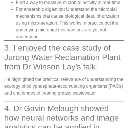
Find a way to measure microbial activity in real-time
For anaerobic digestion: Understand the microbial
mechanisms that cause biological desulphurization
using micro-aeration. This works in practice but the
underlying microbial mechanisms are yet not
understood.
3. I enjoyed the case study of
Jurong Water Reclamation Plant
from Dr Winson Lay’s talk.
He highlighted the practical relevance of understanding the
ecology of polyphosphate-accumulating organisms (PAOs)
and challenges of treating greasy wastewater.
4. Dr Gavin Melaugh showed
how neural networks and image
analytics can be applied in