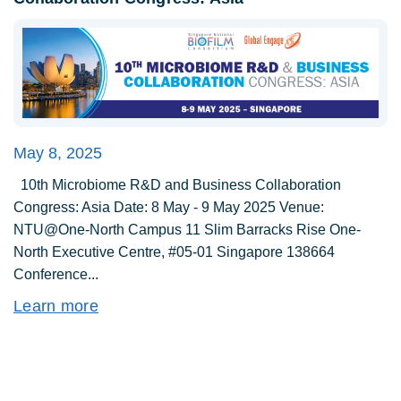
May 8, 2025
10th Microbiome R&D and Business Collaboration
Congress: Asia Date: 8 May - 9 May 2025 Venue:
NTU@One-North Campus 11 Slim Barracks Rise One-
North Executive Centre, #05-01 Singapore 138664
Conference...
Learn more