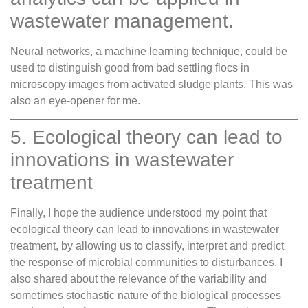
wastewater management.
Neural networks, a machine learning technique, could be
used to distinguish good from bad settling flocs in
microscopy images from activated sludge plants. This was
also an eye-opener for me.
5. Ecological theory can lead to
innovations in wastewater
treatment
Finally, I hope the audience understood my point that
ecological theory can lead to innovations in wastewater
treatment, by allowing us to classify, interpret and predict
the response of microbial communities to disturbances. I
also shared about the relevance of the variability and
sometimes stochastic nature of the biological processes