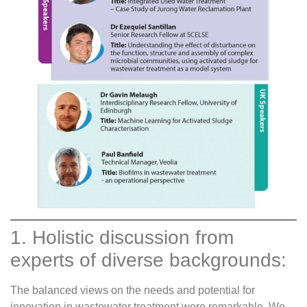
1. Holistic discussion from
experts of diverse backgrounds:
The balanced views on the needs and potential for
innovation in wastewater treatment were remarkable. We