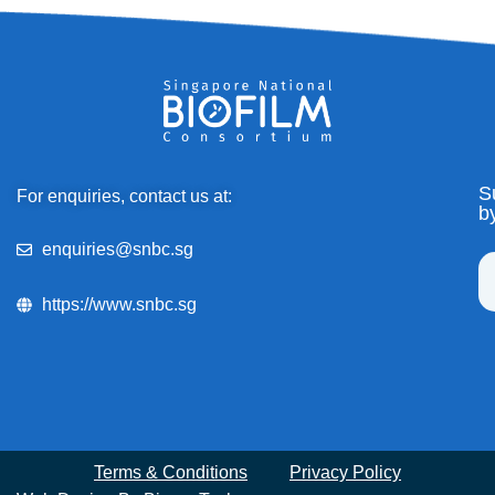
S
For enquiries, contact us at:
b
enquiries@snbc.sg
https://www.snbc.sg
Terms & Conditions
Privacy Policy