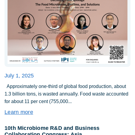
July 1, 2025
Approximately one-third of global food production, about
1.3 billion tons, is wasted annually. Food waste accounted
for about 11 per cent (755,000...
Learn more
10th Microbiome R&D and Business
Collaboration Congress: Asia