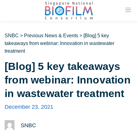
Previou
SNBC
>
Previous News & Events
>
[Blog] 5 key
takeaways from webinar: Innovation in wastewater
treatment
[Blog] 5 key takeaways
from webinar: Innovation
in wastewater treatment
December 23, 2021
SNBC