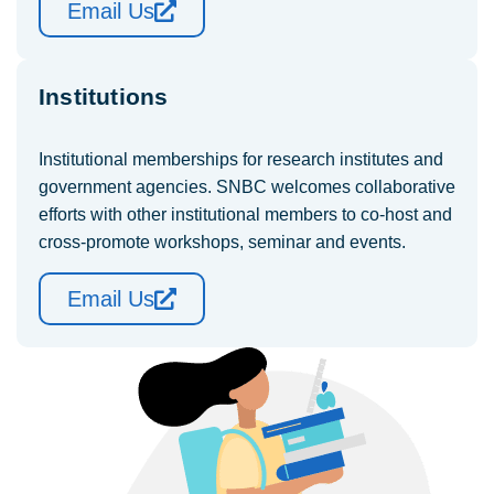
Email Us
Institutions
Institutional memberships for research institutes and
government agencies. SNBC welcomes collaborative
efforts with other institutional members to co-host and
cross-promote workshops, seminar and events.
Email Us