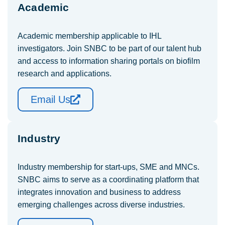
Academic
Academic membership applicable to IHL
investigators. Join SNBC to be part of our talent hub
and access to information sharing portals on biofilm
research and applications.
Email Us
Industry
Industry membership for start-ups, SME and MNCs.
SNBC aims to serve as a coordinating platform that
integrates innovation and business to address
emerging challenges across diverse industries.