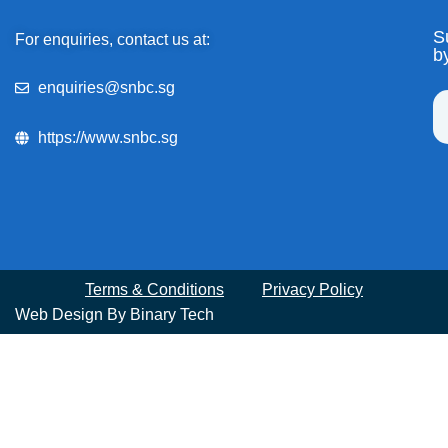
S
For enquiries, contact us at:
b
enquiries@snbc.sg
https://www.snbc.sg
Terms & Conditions
Privacy Policy
Web Design By
Binary Tech