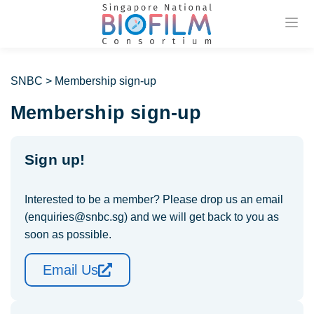
Previou
SNBC
>
Membership sign-up
Membership sign-up
Sign up!
Interested to be a member? Please drop us an email
(enquiries@snbc.sg) and we will get back to you as
soon as possible.
Email Us