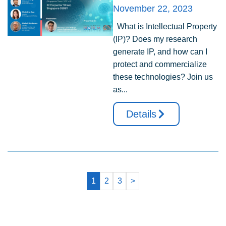
November 22, 2023
What is Intellectual Property
(IP)? Does my research
generate IP, and how can I
protect and commercialize
these technologies? Join us
as...
Details
1
2
3
>