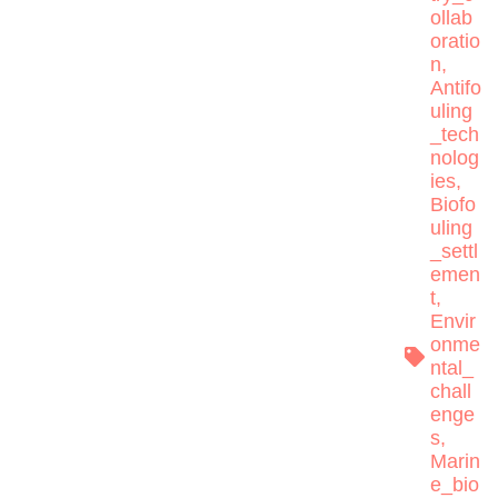
ollab
oratio
n
,
Antifo
uling
_tech
nolog
ies
,
Biofo
uling
_settl
emen
t
,
Envir
onme
ntal_
chall
enge
s
,
Marin
e_bio