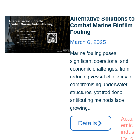
Alternative Solutions to
Combat Marine Biofilm
Fouling
March 6, 2025
Marine fouling poses
significant operational and
economic challenges, from
reducing vessel efficiency to
compromising underwater
structures, yet traditional
antifouling methods face
growing...
Acad
Details
emic-
indus
try_c