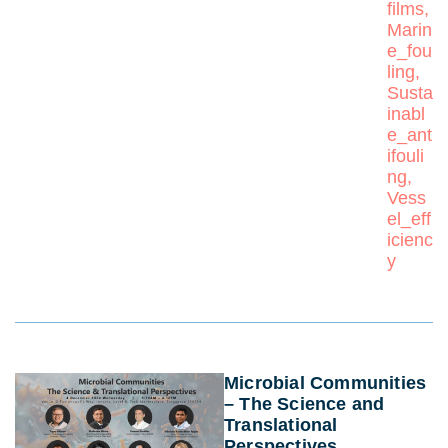
films
,
Marin
e_fou
ling
,
Susta
inabl
e_ant
ifouli
ng
,
Vess
el_eff
icienc
y
Microbial Communities
– The Science and
Translational
Perspectives