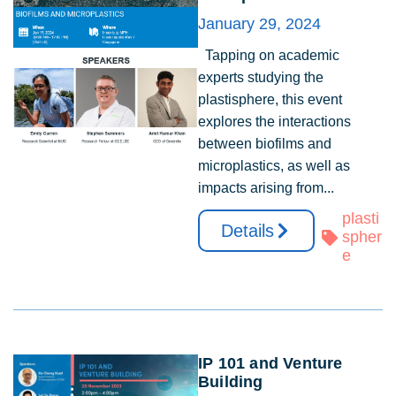
January 29, 2024
Tapping on academic
experts studying the
plastisphere, this event
explores the interactions
between biofilms and
microplastics, as well as
impacts arising from...
plasti
Details
spher
e
IP 101 and Venture
Building