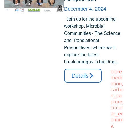
December 4, 2024
Join us for the upcoming
workshop, Microbial
Communities - The Science
and Translational
Perspectives, where we’ll
explore the latest
breakthroughs in building...
biore
Details
medi
ation
,
carbo
n_ca
pture
,
circul
ar_ec
onom
y
,