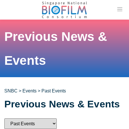
Previou
Previous News &
Events
SNBC
>
Events
>
Past Events
Previous News & Events