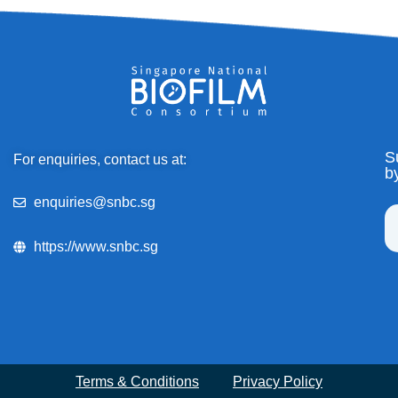
S
For enquiries, contact us at:
b
enquiries@snbc.sg
https://www.snbc.sg
Terms & Conditions
Privacy Policy