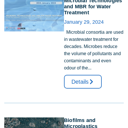
Microbial Technologies
and MBR for Water
Treatment
January 29, 2024
Microbial consortia are used
in wastewater treatment for
decades. Microbes reduce
the volume of pollutants and
contaminants and even
odour of the...
Details
Biofilms and
Microplastics